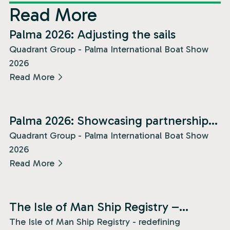
Read More
News
Palma 2026: Adjusting the sails
Quadrant Group - Palma International Boat Show
2026
Read More
News
Palma 2026: Showcasing partnership
and presence!
Quadrant Group - Palma International Boat Show
2026
Read More
News
The Isle of Man Ship Registry –
redefining superyacht freedom!
The Isle of Man Ship Registry - redefining