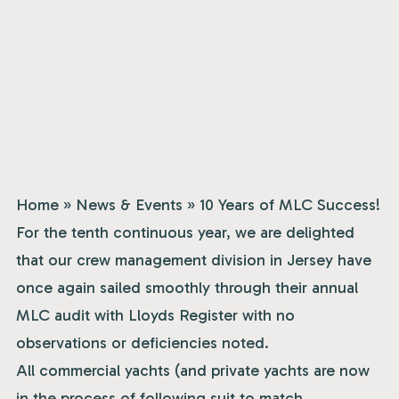
Home
»
News & Events
»
10 Years of MLC Success!
For the tenth continuous year, we are delighted
that our crew management division in Jersey have
once again sailed smoothly through their annual
MLC audit with Lloyds Register with no
observations or deficiencies noted.
All commercial yachts (and private yachts are now
in the process of following suit to match