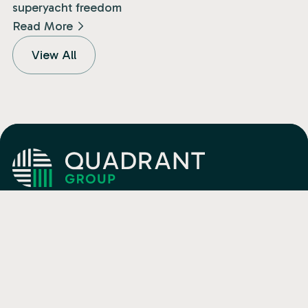
superyacht freedom
Read More
View All
Isle of Man
+44 (0) 1624 682400
Jersey
+44 (0) 1534 833460
Malta
+356 27 03 04 22
Email
info@quadrant.global