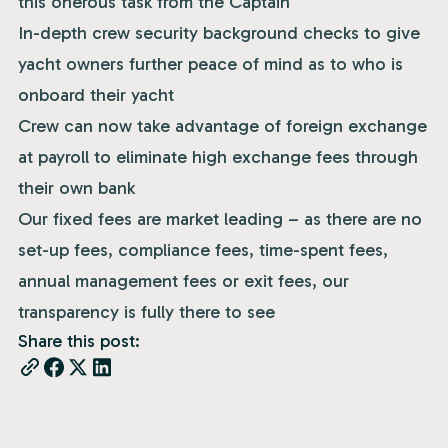
this onerous task from the Captain
In-depth crew security background checks to give
yacht owners further peace of mind as to who is
onboard their yacht
Crew can now take advantage of foreign exchange
at payroll to eliminate high exchange fees through
their own bank
Our fixed fees are market leading – as there are no
set-up fees, compliance fees, time-spent fees,
annual management fees or exit fees, our
transparency is fully there to see
Share this post: