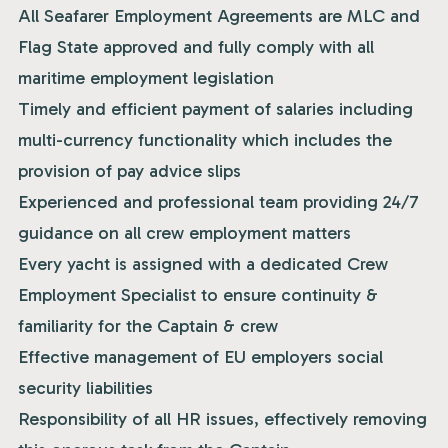
All Seafarer Employment Agreements are MLC and
Flag State approved and fully comply with all
maritime employment legislation
Timely and efficient payment of salaries including
multi-currency functionality which includes the
provision of pay advice slips
Experienced and professional team providing 24/7
guidance on all crew employment matters
Every yacht is assigned with a dedicated Crew
Employment Specialist to ensure continuity &
familiarity for the Captain & crew
Effective management of EU employers social
security liabilities
Responsibility of all HR issues, effectively removing