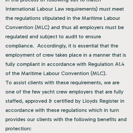
International Labour Law requirements) must meet
the regulations stipulated in the Maritime Labour
Convention (MLC) and thus all employers must be
regulated and subject to audit to ensure
compliance. Accordingly, it is essential that the
employment of crew takes place in a manner that is
fully compliant in accordance with Regulation A1.4
of the Maritime Labour Convention (MLC).
To assist clients with these requirements, we are
one of the few yacht crew employers that are fully
staffed, approved & certified by Lloyds Register in
accordance with these regulations which in turn
provides our clients with the following benefits and
protection: