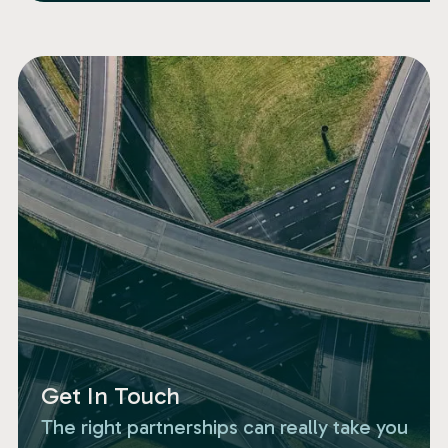
Get In Touch
The right partnerships can really take you