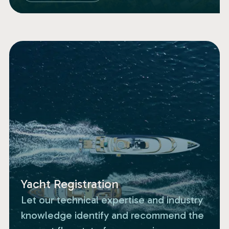
Yacht Registration
Let our technical expertise and industry
knowledge identify and recommend the