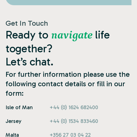
Get In Touch
Ready to
life
navigate
together?
Let’s chat.
For further information please use the
following contact details or fill in our
form:
Isle of Man
+44 (0) 1624 682400
Jersey
+44 (0) 1534 833460
Malta
+356 27 03 04 22