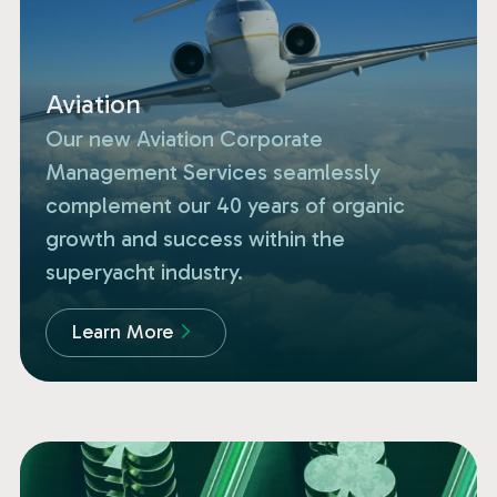
Aviation
Our new Aviation Corporate
Management Services seamlessly
complement our 40 years of organic
growth and success within the
superyacht industry.
Learn More