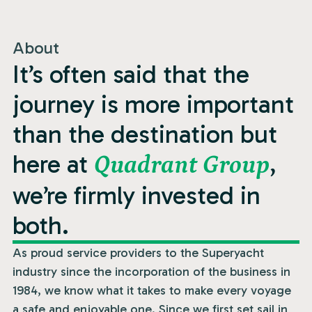
About
It’s often said that the
journey is more important
than the destination but
here at
,
Quadrant Group
we’re firmly invested in
both.
As proud service providers to the Superyacht
industry since the incorporation of the business in
1984, we know what it takes to make every voyage
a safe and enjoyable one. Since we first set sail in