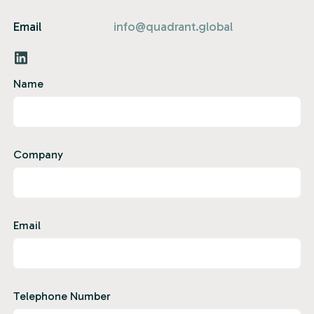
Email
info@quadrant.global
Name
Company
Email
Telephone Number