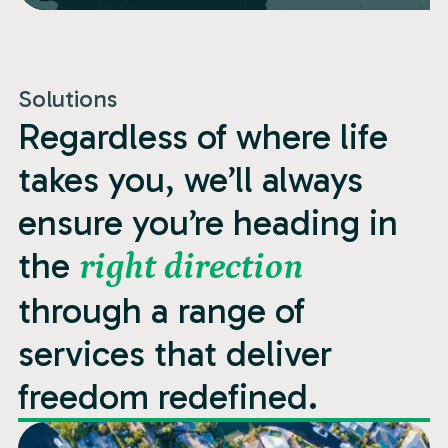
Solutions
Regardless of where life
takes you, we’ll always
ensure you’re heading in
the
right direction
through a range of
services that deliver
freedom redefined.