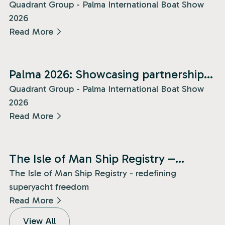
Quadrant Group - Palma International Boat Show
2026
Read More
News
Palma 2026: Showcasing partnership
and presence!
Quadrant Group - Palma International Boat Show
2026
Read More
News
The Isle of Man Ship Registry –
redefining superyacht freedom!
The Isle of Man Ship Registry - redefining
superyacht freedom
Read More
View All