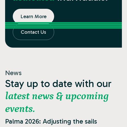
Learn More
Contact Us
News
Stay up to date with our
latest news & upcoming
events.
News
Palma 2026: Adjusting the sails