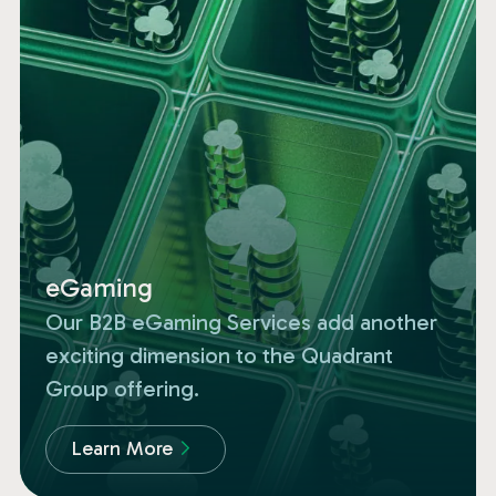
eGaming
Our B2B eGaming Services add another
exciting dimension to the Quadrant
Group offering.
Learn More