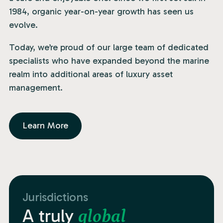
1984, organic year-on-year growth has seen us
evolve.
Today, we’re proud of our large team of dedicated
specialists who have expanded beyond the marine
realm into additional areas of luxury asset
management.
Learn More
Jurisdictions
A truly
global