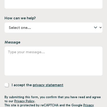
How can we help?
Message
P
I accept the
privacy statement
r
i
By submitting this form, you confirm that you have read and agree
v
to our
Privacy Policy
.
a
This site is protected by reCAPTCHA and the Google
Privacy