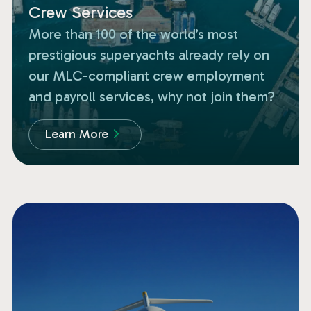
Crew Services
More than 100 of the world’s most
prestigious superyachts already rely on
our MLC-compliant crew employment
and payroll services, why not join them?
Learn More