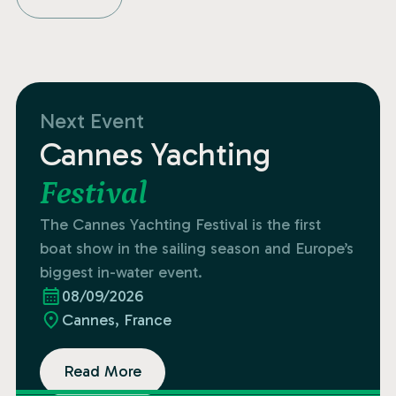
Next Event
Cannes Yachting
Festival
The Cannes Yachting Festival is the first
boat show in the sailing season and Europe’s
biggest in-water event.
08/09/2026
Cannes, France
Read More