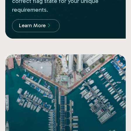
correct flag state for your unique
requirements.
Learn More