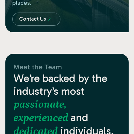
places.
Contact Us
Meet the Team
We’re backed by the
industry’s most
passionate,
and
experienced
individuals.
dedicated