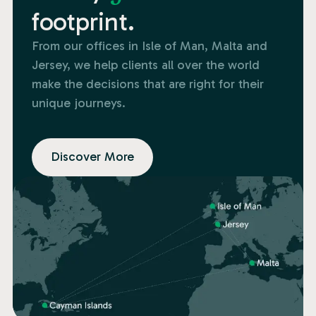
footprint.
From our offices in Isle of Man, Malta and
Jersey, we help clients all over the world
make the decisions that are right for their
unique journeys.
Discover More