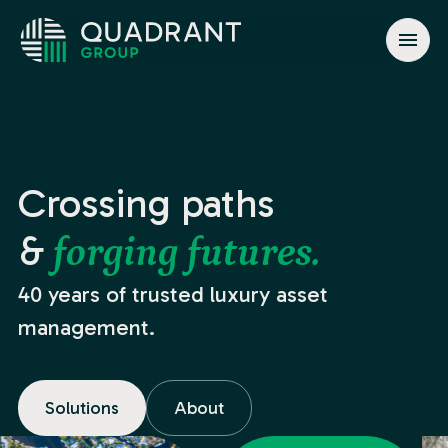
About
Solutions
Jurisdictions
Crossing paths
News & Events
&
forging futures.
Contact
40 years of trusted luxury asset
management.
info@quadrant.global
Solutions
About