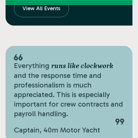
View All Events
Everything
runs like clockwork
and the response time and
professionalism is much
appreciated. This is especially
important for crew contracts and
payroll handling.
Captain, 40m Motor Yacht