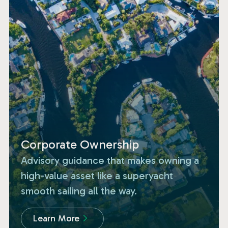
Corporate Ownership
Advisory guidance that makes owning a
high-value asset like a superyacht
smooth sailing all the way.
Learn More