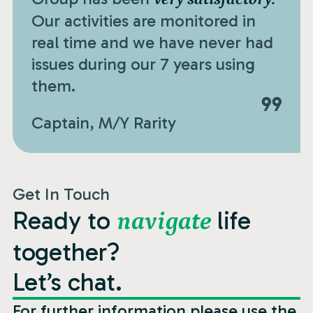
Our activities are monitored in
real time and we have never had
issues during our 7 years using
them.
Captain, M/Y Rarity
Get In Touch
Ready to
life
navigate
together?
Let’s chat.
For further information please use the