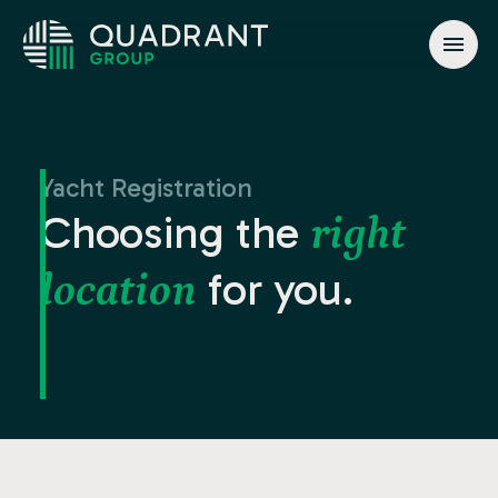
About
Solutions
Yacht Registration
Jurisdictions
Choosing the
right
News & Events
for you.
location
Contact
info@quadrant.global