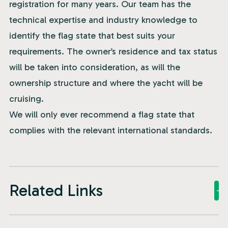
registration for many years. Our team has the
technical expertise and industry knowledge to
identify the flag state that best suits your
requirements. The owner’s residence and tax status
will be taken into consideration, as will the
ownership structure and where the yacht will be
cruising.
We will only ever recommend a flag state that
complies with the relevant international standards.
Related Links