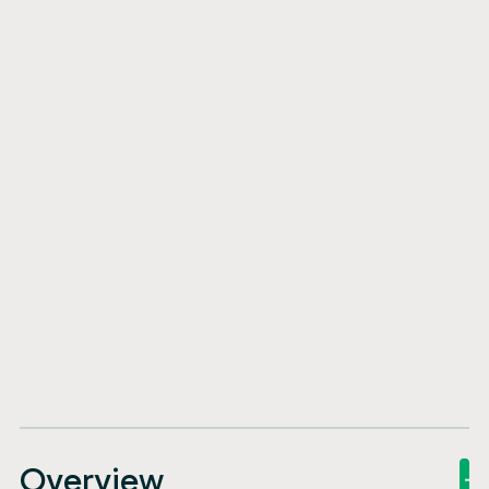
Overview