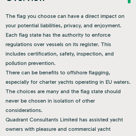
The flag you choose can have a direct impact on
your potential liabilities, privacy, and enjoyment.
Each flag state has the authority to enforce
regulations over vessels on its register. This
includes certification, safety, inspection, and
pollution prevention.
There can be benefits to offshore flagging,
especially for charter yachts operating in EU waters.
The choices are many and the flag state should
never be chosen in isolation of other
considerations.
Quadrant Consultants Limited has assisted yacht
owners with pleasure and commercial yacht