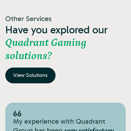
Other Services
Have you explored our
Quadrant Gaming
solutions?
View Solutions
My experience with Quadrant
Group has been
very satisfactory.