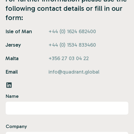
following contact details or fill in our
form:
Isle of Man
+44 (0) 1624 682400
Jersey
+44 (0) 1534 833460
Malta
+356 27 03 04 22
Email
info@quadrant.global
Name
Company