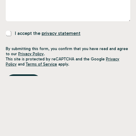
P
I accept the
privacy statement
r
i
By submitting this form, you confirm that you have read and agree
v
to our
Privacy Policy
.
a
This site is protected by reCAPTCHA and the Google
Privacy
c
Policy
and
Terms of Service
apply.
y
S
t
Submit
a
t
e
m
e
n
t
*