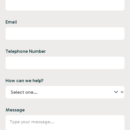
Email
Telephone Number
How can we help?
Message