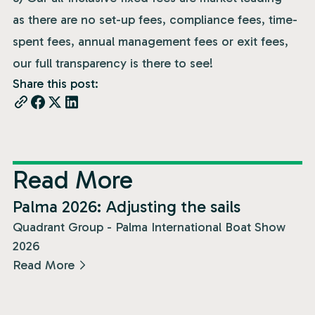
as there are no set-up fees, compliance fees, time-
spent fees, annual management fees or exit fees,
our full transparency is there to see!
Share this post:
Read More
News
Palma 2026: Adjusting the sails
Quadrant Group - Palma International Boat Show
2026
Read More