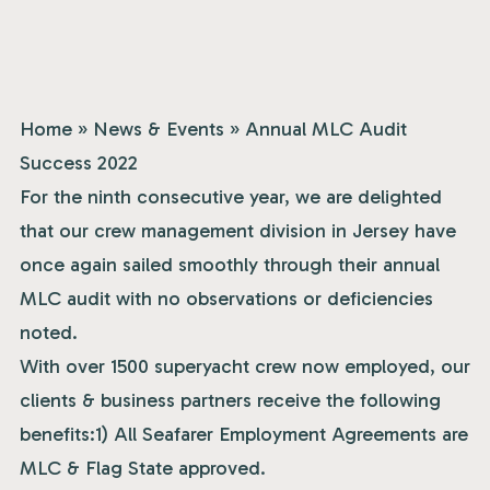
Home
»
News & Events
»
Annual MLC Audit
Success 2022
For the ninth consecutive year, we are delighted
that our crew management division in Jersey have
once again sailed smoothly through their annual
MLC audit with no observations or deficiencies
noted.
With over 1500 superyacht crew now employed, our
clients & business partners receive the following
benefits:1) All Seafarer Employment Agreements are
MLC & Flag State approved.