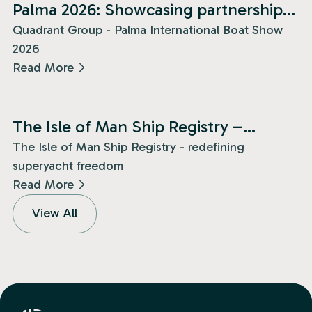
News
Palma 2026: Showcasing partnership
and presence!
Quadrant Group - Palma International Boat Show
2026
Read More
News
The Isle of Man Ship Registry –
redefining superyacht freedom!
The Isle of Man Ship Registry - redefining
superyacht freedom
Read More
View All