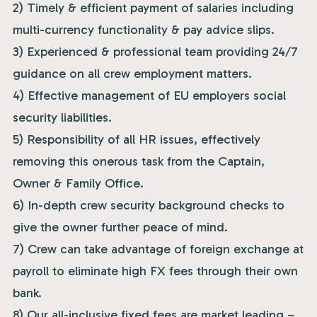
2) Timely & efficient payment of salaries including
multi-currency functionality & pay advice slips.
3) Experienced & professional team providing 24/7
guidance on all crew employment matters.
4) Effective management of EU employers social
security liabilities.
5) Responsibility of all HR issues, effectively
removing this onerous task from the Captain,
Owner & Family Office.
6) In-depth crew security background checks to
give the owner further peace of mind.
7) Crew can take advantage of foreign exchange at
payroll to eliminate high FX fees through their own
bank.
8) Our all-inclusive fixed fees are market leading –