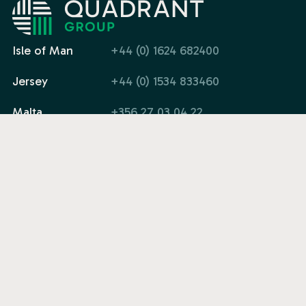
Isle of Man
+44 (0) 1624 682400
Jersey
+44 (0) 1534 833460
Malta
+356 27 03 04 22
Email
info@quadrant.global
Company
Solutions
Legal