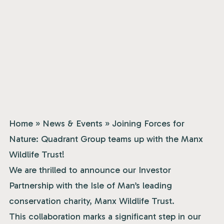
Home
»
News & Events
»
Joining Forces for
Nature: Quadrant Group teams up with the Manx
Wildlife Trust!
We are thrilled to announce our Investor
Partnership with the Isle of Man’s leading
conservation charity,
Manx Wildlife Trust
.
This collaboration marks a significant step in our