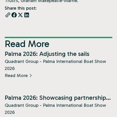
Trust’s, Graham Makepeace-Warne.
Share this post:
Read More
News
Palma 2026: Adjusting the sails
Quadrant Group - Palma International Boat Show
2026
Read More
News
Palma 2026: Showcasing partnership
and presence!
Quadrant Group - Palma International Boat Show
2026