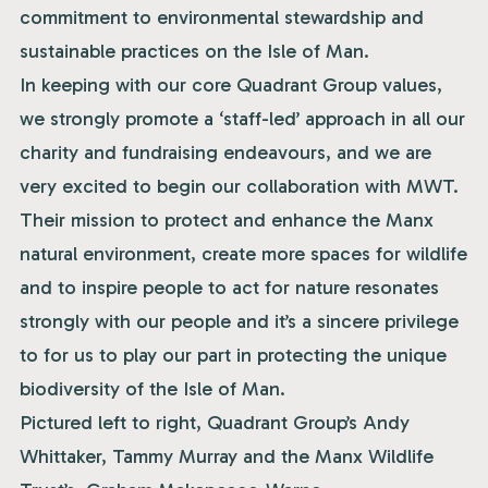
commitment to environmental stewardship and
sustainable practices on the Isle of Man.
In keeping with our core Quadrant Group values,
we strongly promote a ‘staff-led’ approach in all our
charity and fundraising endeavours, and we are
very excited to begin our collaboration with MWT.
Their mission to protect and enhance the Manx
natural environment, create more spaces for wildlife
and to inspire people to act for nature resonates
strongly with our people and it’s a sincere privilege
to for us to play our part in protecting the unique
biodiversity of the Isle of Man.
Pictured left to right, Quadrant Group’s Andy
Whittaker, Tammy Murray and the Manx Wildlife