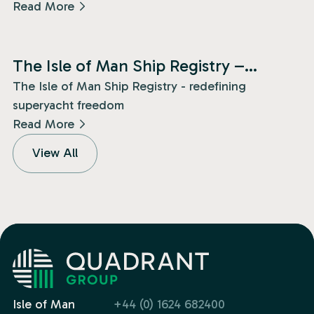
Read More
News
The Isle of Man Ship Registry –
redefining superyacht freedom!
The Isle of Man Ship Registry - redefining
superyacht freedom
Read More
View All
Isle of Man
+44 (0) 1624 682400