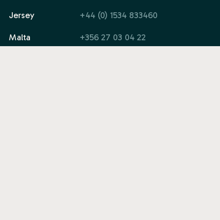
Jersey
+44 (0) 1534 833460
Malta
+356 27 03 04 22
Email
info@quadrant.global
Company
Solutions
Legal
© 2026 Quadrant. All rights reserved.
Web Design by Afundi