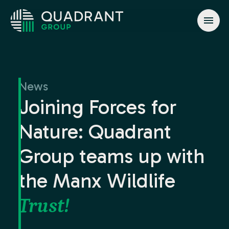
About
Solutions
News
Jurisdictions
Joining Forces for
News & Events
Nature: Quadrant
Contact
Group teams up with
the Manx Wildlife
info@quadrant.global
Trust!