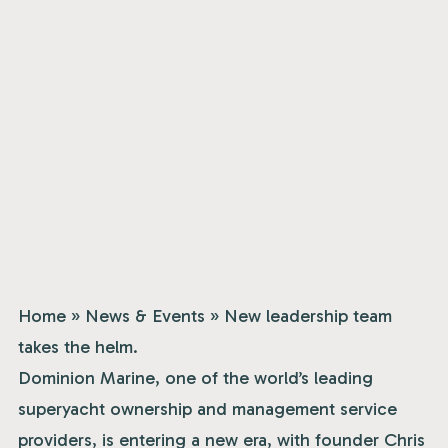
Home
»
News & Events
»
New leadership team
takes the helm.
Dominion Marine, one of the world’s leading
superyacht ownership and management service
providers, is entering a new era, with founder Chris