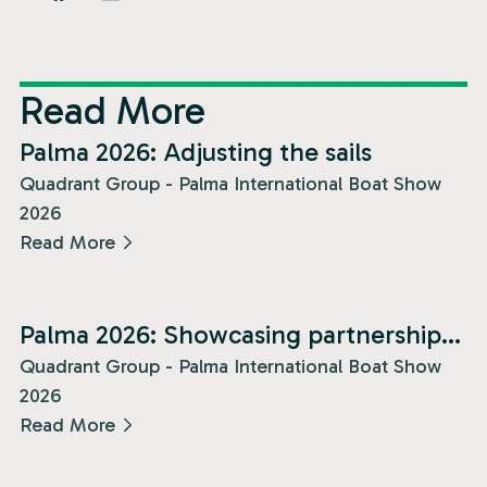
Read More
News
Palma 2026: Adjusting the sails
Quadrant Group - Palma International Boat Show
2026
Read More
News
Palma 2026: Showcasing partnership
and presence!
Quadrant Group - Palma International Boat Show
2026
Read More