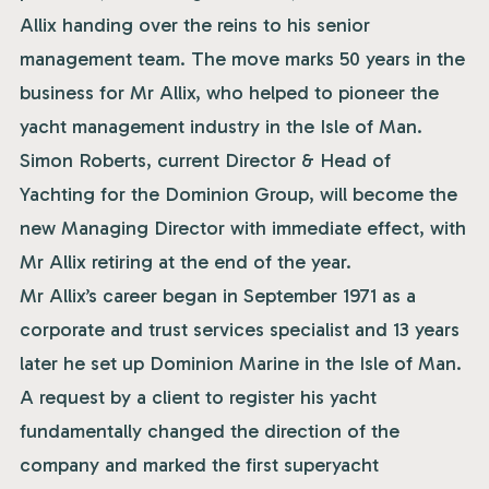
Allix handing over the reins to his senior
management team. The move marks 50 years in the
business for Mr Allix, who helped to pioneer the
yacht management industry in the Isle of Man.
Simon Roberts, current Director & Head of
Yachting for the Dominion Group, will become the
new Managing Director with immediate effect, with
Mr Allix retiring at the end of the year.
Mr Allix’s career began in September 1971 as a
corporate and trust services specialist and 13 years
later he set up Dominion Marine in the Isle of Man.
A request by a client to register his yacht
fundamentally changed the direction of the
company and marked the first superyacht