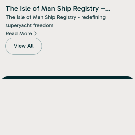
News
The Isle of Man Ship Registry –
redefining superyacht freedom!
The Isle of Man Ship Registry - redefining
superyacht freedom
Read More
View All
Isle of Man
+44 (0) 1624 682400
Jersey
+44 (0) 1534 833460