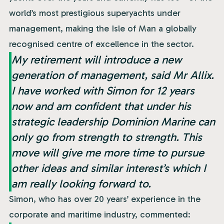
world’s most prestigious superyachts under
management, making the Isle of Man a globally
recognised centre of excellence in the sector.
My retirement will introduce a new
generation of management, said Mr Allix.
I have worked with Simon for 12 years
now and am confident that under his
strategic leadership Dominion Marine can
only go from strength to strength. This
move will give me more time to pursue
other ideas and similar interest’s which I
am really looking forward to.
Simon, who has over 20 years’ experience in the
corporate and maritime industry, commented: