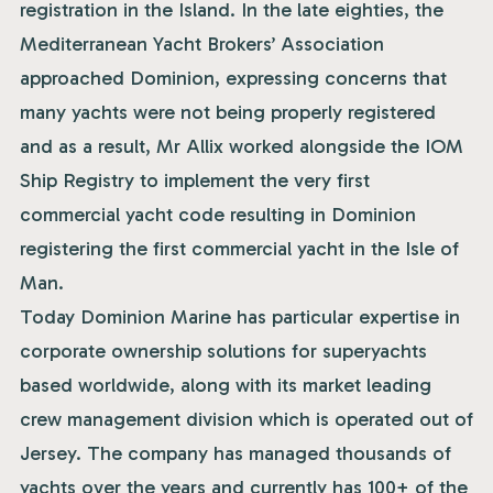
registration in the Island. In the late eighties, the
Mediterranean Yacht Brokers’ Association
approached Dominion, expressing concerns that
many yachts were not being properly registered
and as a result, Mr Allix worked alongside the IOM
Ship Registry to implement the very first
commercial yacht code resulting in Dominion
registering the first commercial yacht in the Isle of
Man.
Today Dominion Marine has particular expertise in
corporate ownership solutions for superyachts
based worldwide, along with its market leading
crew management division which is operated out of
Jersey. The company has managed thousands of
yachts over the years and currently has 100+ of the