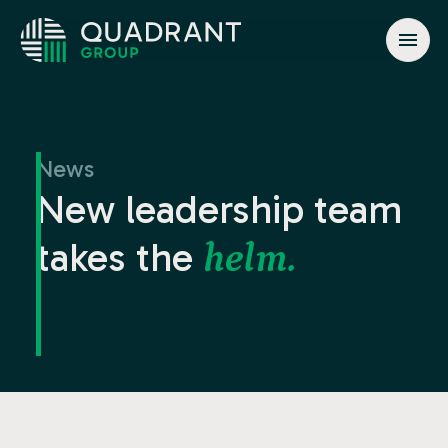
About
Solutions
News
Jurisdictions
New leadership team
News & Events
takes the
helm.
Contact
info@quadrant.global