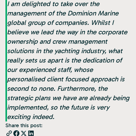
I am delighted to take over the
management of the Dominion Marine
global group of companies. Whilst I
believe we lead the way in the corporate
ownership and crew management
solutions in the yachting industry, what
really sets us apart is the dedication of
our experienced staff, whose
personalised client focused approach is
second to none. Furthermore, the
strategic plans we have are already being
implemented, so the future is very
exciting indeed.
Share this post: