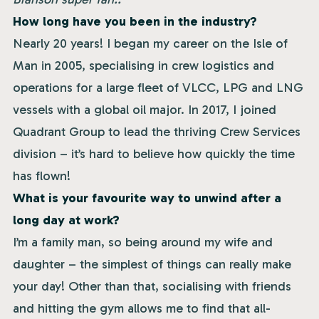
How long have you been in the industry?
Nearly 20 years! I began my career on the Isle of
Man in 2005, specialising in crew logistics and
operations for a large fleet of VLCC, LPG and LNG
vessels with a global oil major. In 2017, I joined
Quadrant Group to lead the thriving Crew Services
division – it’s hard to believe how quickly the time
has flown!
What is your favourite way to unwind after a
long day at work?
I’m a family man, so being around my wife and
daughter – the simplest of things can really make
your day! Other than that, socialising with friends
and hitting the gym allows me to find that all-