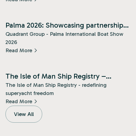
News
Palma 2026: Showcasing partnership
and presence!
Quadrant Group - Palma International Boat Show
2026
Read More
News
The Isle of Man Ship Registry –
redefining superyacht freedom!
The Isle of Man Ship Registry - redefining
superyacht freedom
Read More
View All