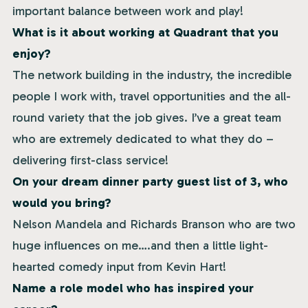
important balance between work and play!
What is it about working at Quadrant that you
enjoy?
The network building in the industry, the incredible
people I work with, travel opportunities and the all-
round variety that the job gives. I’ve a great team
who are extremely dedicated to what they do –
delivering first-class service!
On your dream dinner party guest list of 3, who
would you bring?
Nelson Mandela and Richards Branson who are two
huge influences on me….and then a little light-
hearted comedy input from Kevin Hart!
Name a role model who has inspired your