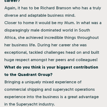
career?
Again, it has to be Richard Branson who has a truly
diverse and adaptable business mind.
Closer to home it would be my Mum. In what was a
disparagingly male dominated world in South
Africa, she achieved incredible things throughout
her business life. During her career she was
exceptional, tackled challenges head on and built
huge respect amongst her peers and colleagues!
What do you think is your biggest contribution
to the Quadrant Group?
Bringing a uniquely mixed experience of
commercial shipping and superyacht operations
experience into the business is a great advantage
in the Superyacht industry.