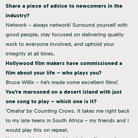
Share a piece of advice to newcomers in the
industry?
Network – always network! Surround yourself with
good people, stay focused on delivering quality
work to everyone involved, and uphold your
integrity at all times.
Hollywood film makers have commissioned a
film about your life – who plays you?
Bruce Willis – he’s made some excellent films!
You’re marooned on a desert island with just
one song to play – which one is it?
‘Omaha’ by Counting Crows. It takes me right back
to my late teens in South Africa – my friends and I
would play this on repeat.