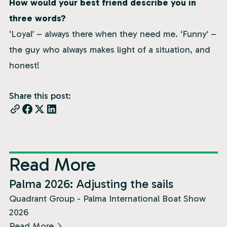
How would your best friend describe you in
three words?
‘Loyal’ – always there when they need me. ‘Funny’ –
the guy who always makes light of a situation, and
honest!
Share this post:
Read More
News
Palma 2026: Adjusting the sails
Quadrant Group - Palma International Boat Show
2026
Read More