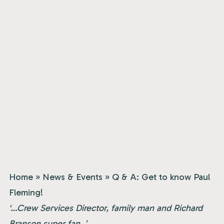
Home
»
News & Events
»
Q & A: Get to know Paul
Fleming!
‘…Crew Services Director, family man and Richard
Branson super fan..’