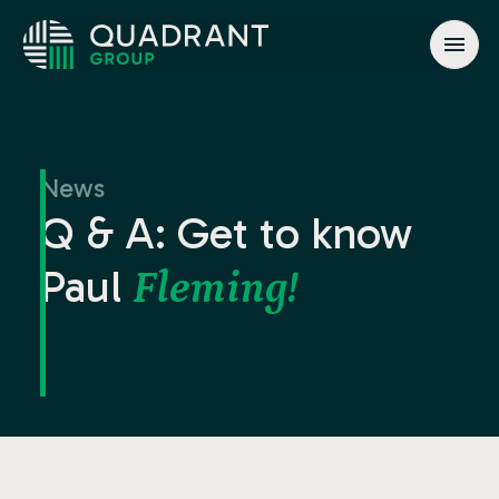
About
Solutions
News
Jurisdictions
Q & A: Get to know
News & Events
Paul
Fleming!
Contact
info@quadrant.global