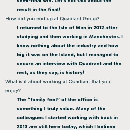
semi-final win. Let’s not talk about the
result in the final!
How did you end up at Quadrant Group?
I returned to the Isle of Man in 2012 after
studying and then working in Manchester. I
knew nothing about the industry and how
big it was on the Island, but I managed to
secure an interview with Quadrant and the
rest, as they say, is history!
What is it about working at Quadrant that you
enjoy?
The “family feel” of the office is
something I truly value. Many of the
colleagues I started working with back in
2013 are still here today, which I believe