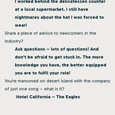
I worked behind the delicatessen counter
at a local supermarket. I still have
nightmares about the hat I was forced to
wear!
Share a piece of advice to newcomers in the
industry?
Ask questions – lots of questions! And
don’t be afraid to get stuck in. The more
knowledge you have, the better equipped
you are to fulfil your role!
You’re marooned on desert island with the company
of just one song – what is it?
Hotel California – The Eagles