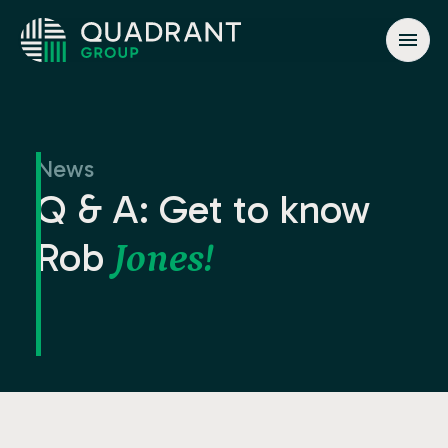
About
Solutions
News
Jurisdictions
Q & A: Get to know
News & Events
Rob
Jones!
Contact
info@quadrant.global