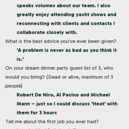
speaks volumes about our team. I also
greatly enjoy attending yacht shows and
reconnecting with clients and contacts I
collaborate closely with.
What is the best advice you’ve ever been given?
‘A problem is never as bad as you think it
is.’
On your dream dinner party guest list of 3, who
would you bring? (Dead or alive, maximum of 3
people)
Robert De Niro, Al Pacino and Michael
Mann – just so I could discuss ‘Heat’ with
them for 3 hours
Tell me about the first job you ever had?