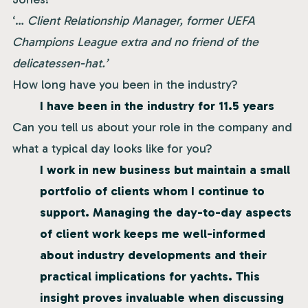
‘…
Client Relationship Manager, former UEFA
Champions League extra and no friend of the
delicatessen-hat.’
How long have you been in the industry?
I have been in the industry for 11.5 years
Can you tell us about your role in the company and
what a typical day looks like for you?
I work in new business but maintain a small
portfolio of clients whom I continue to
support. Managing the day-to-day aspects
of client work keeps me well-informed
about industry developments and their
practical implications for yachts. This
insight proves invaluable when discussing