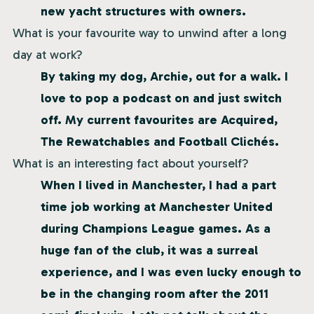
new yacht structures with owners.
What is your favourite way to unwind after a long
day at work?
By taking my dog, Archie, out for a walk. I
love to pop a podcast on and just switch
off. My current favourites are Acquired,
The Rewatchables and Football Clichés.
What is an interesting fact about yourself?
When I lived in Manchester, I had a part
time job working at Manchester United
during Champions League games. As a
huge fan of the club, it was a surreal
experience, and I was even lucky enough to
be in the changing room after the 2011