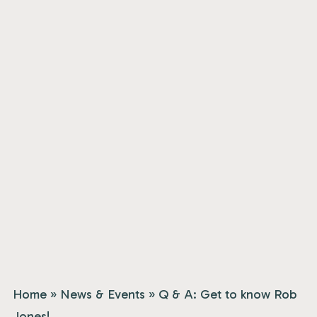
Home
»
News & Events
»
Q & A: Get to know Rob
Jones!