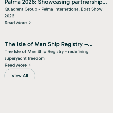
Palma 2026: Showcasing partnership
and presence!
Quadrant Group - Palma International Boat Show
2026
Read More
News
The Isle of Man Ship Registry –
redefining superyacht freedom!
The Isle of Man Ship Registry - redefining
superyacht freedom
Read More
View All