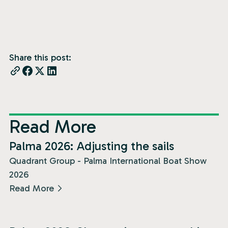
Share this post:
Read More
News
Palma 2026: Adjusting the sails
Quadrant Group - Palma International Boat Show
2026
Read More
News